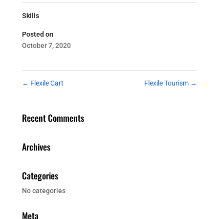
Skills
Posted on
October 7, 2020
←
Flexile Cart
Flexile Tourism
→
Recent Comments
Archives
Categories
No categories
Meta