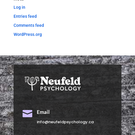
Log in
Entries feed
Comments feed
WordPress.org

Email
info@neufeldpsychology.ca