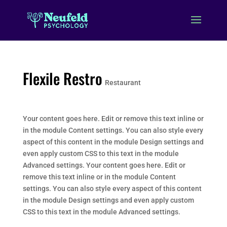
Flexile Restro
Restaurant
Your content goes here. Edit or remove this text inline or
in the module Content settings. You can also style every
aspect of this content in the module Design settings and
even apply custom CSS to this text in the module
Advanced settings. Your content goes here. Edit or
remove this text inline or in the module Content
settings. You can also style every aspect of this content
in the module Design settings and even apply custom
CSS to this text in the module Advanced settings.